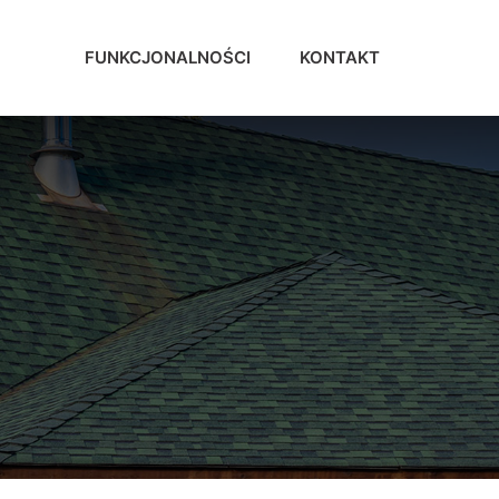
FUNKCJONALNOŚCI
KONTAKT