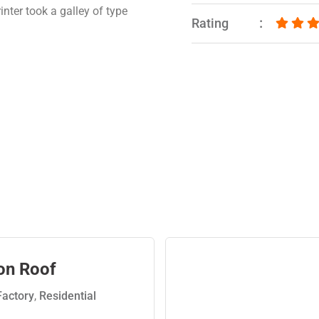
nter took a galley of type
Rating
on Roof
Factory
,
Residential