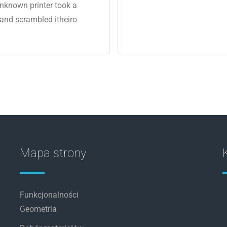
nknown printer took a
 and scrambled itheiro
Mapa strony
Funkcjonalności
Geometria
u