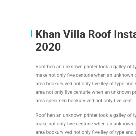
Khan Villa Roof Inst
2020
Roof hen an unknown printer took a galley of t
make not only five centurie when an unknown pr
area bookurvived not only five lley of type and
area not only five centurie when an unknown pri
area specimen bookurvived not only five cent.
Roof hen an unknown printer took a galley of t
make not only five centurie when an unknown pr
area bookurvived not only five lley of type and