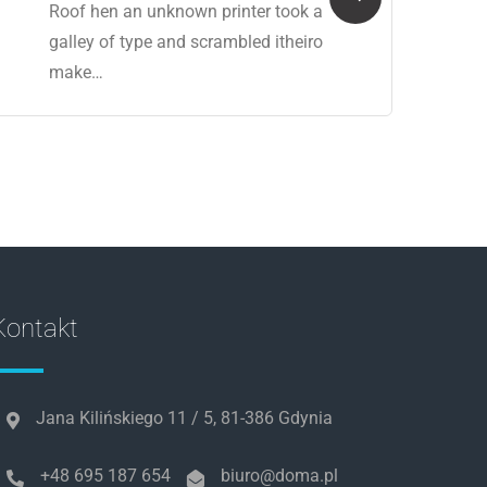
Roof hen an unknown printer took a
galley of type and scrambled itheiro
make…
Kontakt
Jana Kilińskiego 11 / 5, 81-386 Gdynia
+48 695 187 654
biuro@doma.pl