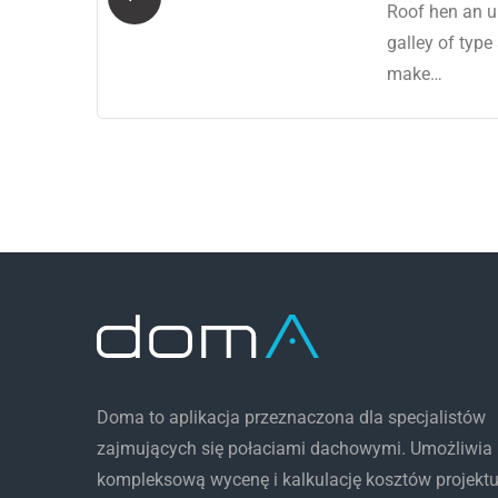
 a
Roof hen an u
ro
galley of type
make…
Doma to aplikacja przeznaczona dla specjalistów
zajmujących się połaciami dachowymi. Umożliwia
kompleksową wycenę i kalkulację kosztów projekt