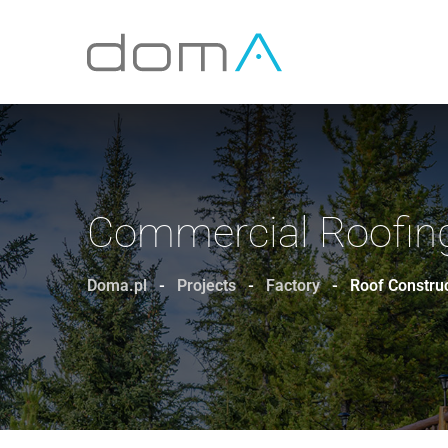
Commercial Roofing
Doma.pl
-
Projects
-
Factory
-
Roof Constru