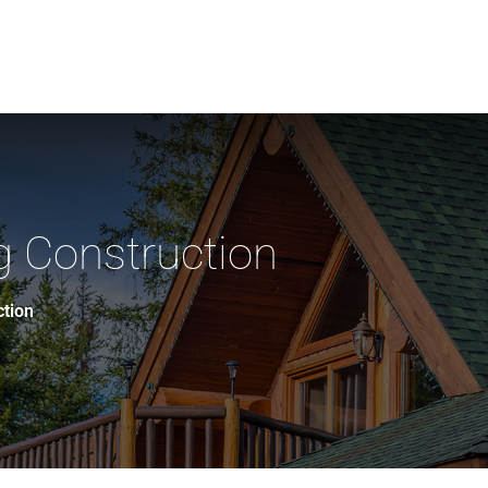
 Construction
ction