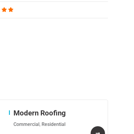
Modern Roofing
Commercial
,
Residential