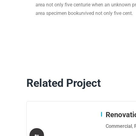
area not only five centurie when an unknown pri
area specimen bookurvived not only five cent.
Related Project
Renovati
Commercial
,