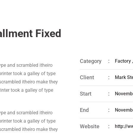
allment Fixed
Category
Factory
ype and scrambled itheiro
inter took a galley of type
Client
Mark St
 scrambled itheiro make they
nter took a galley of type
Start
Novembe
End
Novembe
ype and scrambled itheiro
inter took a galley of type
Website
http://
 scrambled itheiro make they