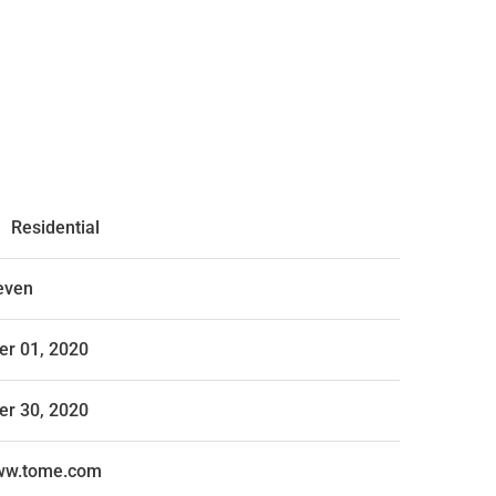
,
Residential
even
r 01, 2020
r 30, 2020
www.tome.com