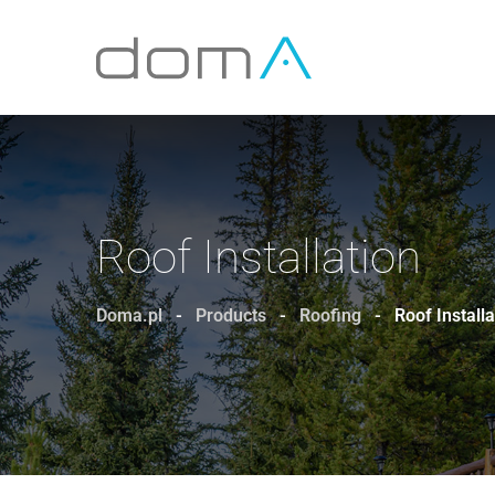
Roof Installation
Doma.pl
-
Products
-
Roofing
-
Roof Installa