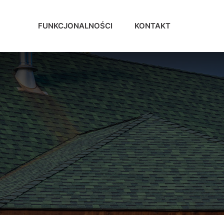
FUNKCJONALNOŚCI
KONTAKT