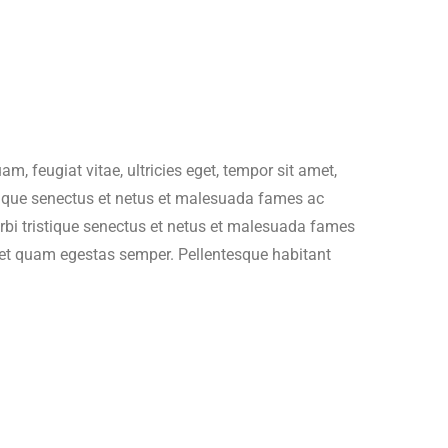
es/wc-template-functions.php
on line
1705
ncludes/formatting.php
on line
4496
es/wc-template-functions.php
on line
1705
, feugiat vitae, ultricies eget, tempor sit amet,
stique senectus et netus et malesuada fames ac
ncludes/formatting.php
on line
4496
morbi tristique senectus et netus et malesuada fames
 amet quam egestas semper. Pellentesque habitant
es/wc-template-functions.php
on line
1682
ncludes/formatting.php
on line
4496
es/wc-template-functions.php
on line
1683
ncludes/formatting.php
on line
4496