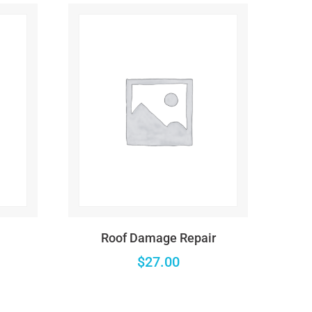
es/wc-template-functions.php
on line
1684
es/wc-template-functions.php
on line
1685
es/wc-template-functions.php
on line
1705
ncludes/formatting.php
on line
4496
es/wc-template-functions.php
on line
1705
ncludes/formatting.php
on line
4496
Roof Damage Repair
es/wc-template-functions.php
on line
1682
$
27.00
ncludes/formatting.php
on line
4496