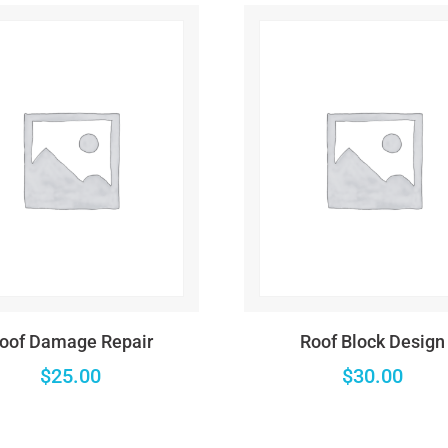
home/wzyjhqb/www/wp-content/plugins/woocommerce/includ
home/wzyjhqb/www/wp-content/plugins/woocommerce/includ
home/wzyjhqb/www/wp-content/plugins/woocommerce/includ
$string) of type string is deprecated in
/home/wzyjhqb/www/wp-i
home/wzyjhqb/www/wp-content/plugins/woocommerce/includ
$string) of type string is deprecated in
/home/wzyjhqb/www/wp-i
oof Damage Repair
Roof Block Design
home/wzyjhqb/www/wp-content/plugins/woocommerce/includ
$
25.00
$
30.00
$string) of type string is deprecated in
/home/wzyjhqb/www/wp-i