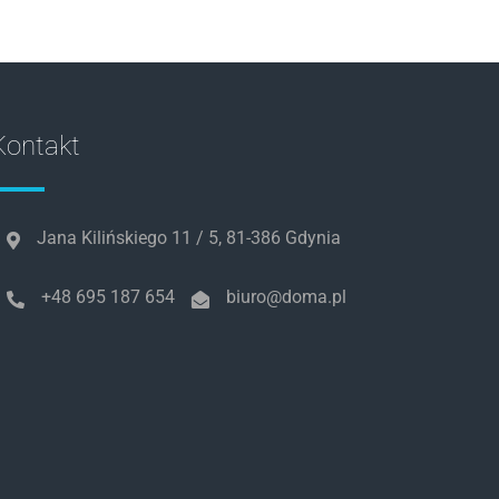
es/wc-template-functions.php
on line
1683
ncludes/formatting.php
on line
4496
Kontakt
es/wc-template-functions.php
on line
1684
es/wc-template-functions.php
on line
1685
Jana Kilińskiego 11 / 5, 81-386 Gdynia
es/wc-template-functions.php
on line
1705
+48 695 187 654
biuro@doma.pl
ncludes/formatting.php
on line
4496
es/wc-template-functions.php
on line
1705
ncludes/formatting.php
on line
4496