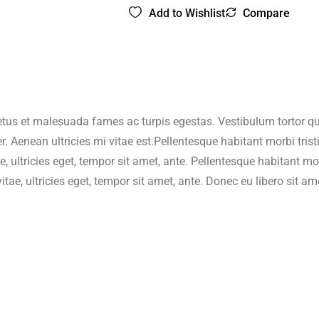
Add to Wishlist
Compare
home/wzyjhqb/www/wp-content/plugins/woocommerce/includ
$string) of type string is deprecated in
/home/wzyjhqb/www/wp-i
home/wzyjhqb/www/wp-content/plugins/woocommerce/includ
etus et malesuada fames ac turpis egestas. Vestibulum tortor quam
. Aenean ultricies mi vitae est.Pellentesque habitant morbi tri
$string) of type string is deprecated in
/home/wzyjhqb/www/wp-i
e, ultricies eget, tempor sit amet, ante. Pellentesque habitant 
vitae, ultricies eget, tempor sit amet, ante. Donec eu libero sit
home/wzyjhqb/www/wp-content/plugins/woocommerce/includ
$string) of type string is deprecated in
/home/wzyjhqb/www/wp-i
home/wzyjhqb/www/wp-content/plugins/woocommerce/includ
$string) of type string is deprecated in
/home/wzyjhqb/www/wp-i