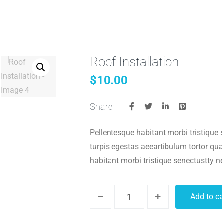
Roof Installation
home/wzyjhqb/www/wp-content/plugins/woocommerce/includ
$
10.00
$string) of type string is deprecated in
/home/wzyjhqb/www/wp-i
Share:
home/wzyjhqb/www/wp-content/plugins/woocommerce/includ
Pellentesque habitant morbi tristique
turpis egestas aeeartibulum tortor q
$string) of type string is deprecated in
/home/wzyjhqb/www/wp-i
habitant morbi tristique senectustty 
home/wzyjhqb/www/wp-content/plugins/woocommerce/includ
Add to ca
home/wzyjhqb/www/wp-content/plugins/woocommerce/includ