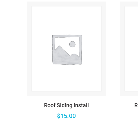
Warning
: Trying to access array offset on false in
/
Warning
: Trying to access array offset on false in
/
Warning
: Trying to access array offset on false in
/
Deprecated
: ltrim(): Passing null to parameter #1 (
Warning
: Trying to access array offset on false in
/
Deprecated
: ltrim(): Passing null to parameter #1 (
Roof Siding Install
R
Warning
: Trying to access array offset on false in
/
$
15.00
Deprecated
: ltrim(): Passing null to parameter #1 (