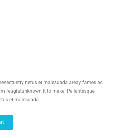
es/wc-template-functions.php
on line
1682
ncludes/formatting.php
on line
4496
es/wc-template-functions.php
on line
1683
 senectustty netus et malesuada areay fames ac
uam feugiatunknown it to make. Pellentesque
ncludes/formatting.php
on line
4496
netus et malesuada.
es/wc-template-functions.php
on line
1684
rt
es/wc-template-functions.php
on line
1685