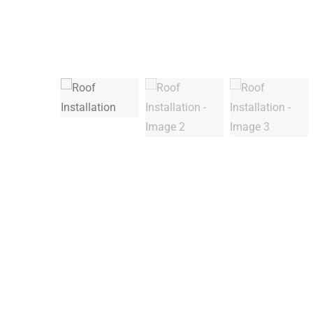
Warning
: Trying to access array offset on false in
/
Deprecated
: ltrim(): Passing null to parameter #1 (
Warning
: Trying to access array offset on false in
/
Deprecated
: ltrim(): Passing null to parameter #1 (
Warning
: Trying to access array offset on false in
/
Warning
: Trying to access array offset on false in
/