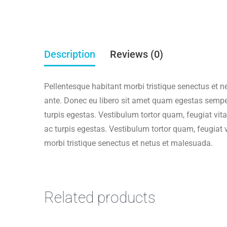
Warning
: Trying to access array offset on false in
/
Deprecated
: ltrim(): Passing null to parameter #1 (
Description
Reviews (0)
Warning
: Trying to access array offset on false in
/
Pellentesque habitant morbi tristique senectus et n
ante. Donec eu libero sit amet quam egestas semper
Deprecated
: ltrim(): Passing null to parameter #1 (
turpis egestas. Vestibulum tortor quam, feugiat vita
ac turpis egestas. Vestibulum tortor quam, feugiat 
Warning
: Trying to access array offset on false in
/
morbi tristique senectus et netus et malesuada.
Deprecated
: ltrim(): Passing null to parameter #1 (
Warning
: Trying to access array offset on false in
/
Related products
Deprecated
: ltrim(): Passing null to parameter #1 (